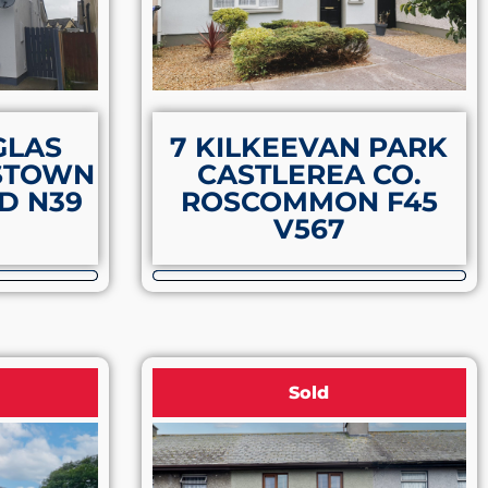
GLAS
7 KILKEEVAN PARK
STOWN
CASTLEREA CO.
D N39
ROSCOMMON F45
V567
Sold