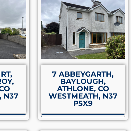
RT,
7 ABBEYGARTH,
OY,
BAYLOUGH,
 CO
ATHLONE, CO
 N37
WESTMEATH, N37
P5X9