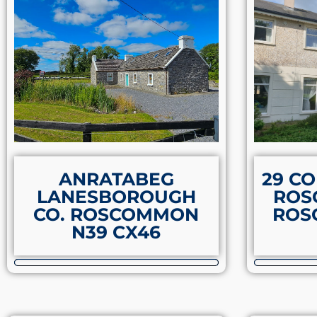
ANRATABEG
29 C
LANESBOROUGH
ROS
CO. ROSCOMMON
ROS
N39 CX46