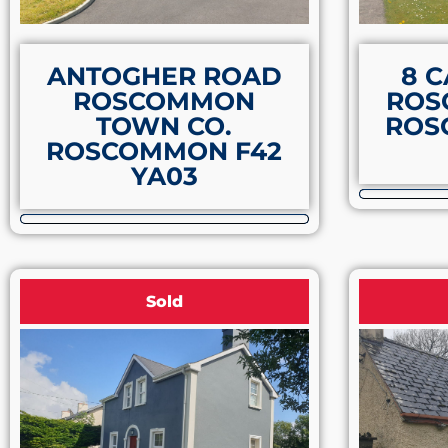
ANTOGHER ROAD
8 C
ROSCOMMON
ROS
TOWN CO.
ROS
ROSCOMMON F42
YA03
Sold