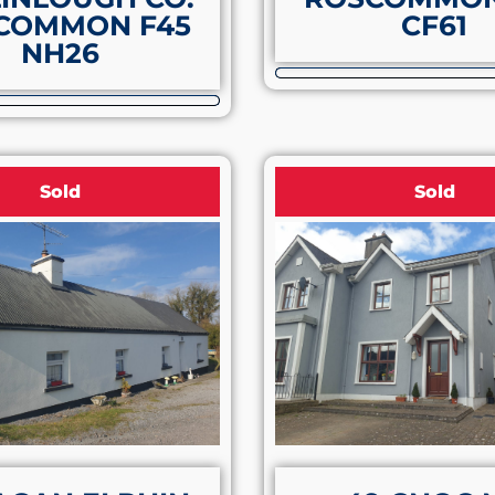
COMMON F45
CF61
NH26
Sold
Sold