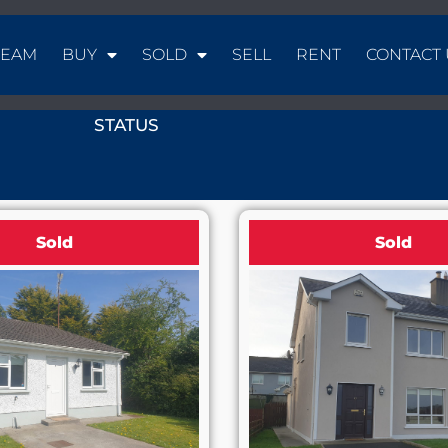
TEAM
BUY
SOLD
SELL
RENT
CONTACT 
STATUS
Sold
Sold