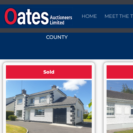
HOME
MEET THE 
COUNTY
Sold