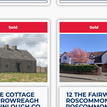
Sold
Sold
E COTTAGE
12 THE FAIR
RROWREAGH
ROSCOMMON
INLOUGH CO.
ROSCOMMON