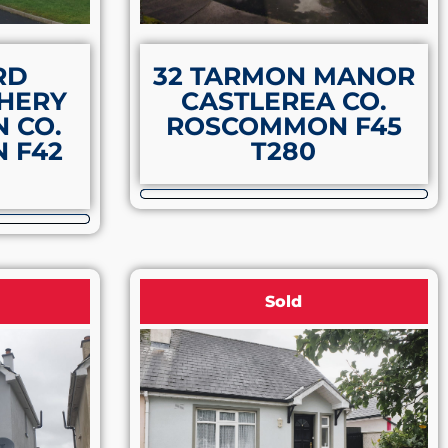
RD
32 TARMON MANOR
HERY
CASTLEREA CO.
 CO.
ROSCOMMON F45
 F42
T280
Sold