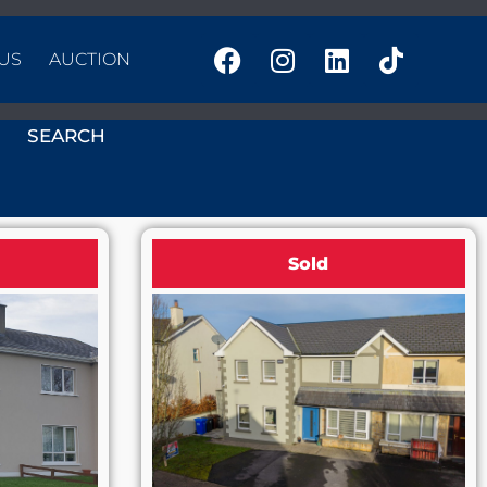
US
AUCTION
SEARCH
Sold