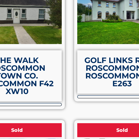
THE WALK
GOLF LINKS
OSCOMMON
ROSCOMMON
TOWN CO.
ROSCOMMON
COMMON F42
E263
XW10
Sold
Sold