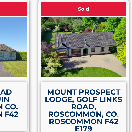
Sold
OAD
MOUNT PROSPECT
IN
LODGE, GOLF LINKS
 CO.
ROAD,
 F42
ROSCOMMON, CO.
ROSCOMMON F42
E179