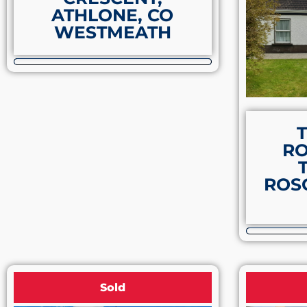
ATHLONE, CO
WESTMEATH
R
ROS
Sold