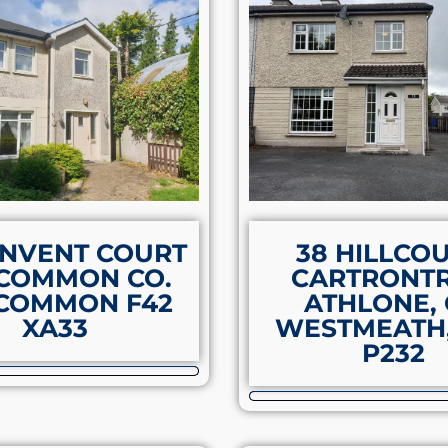
ONVENT COURT
38 HILLCOU
COMMON CO.
CARTRONTR
COMMON F42
ATHLONE,
XA33
WESTMEATH,
P232