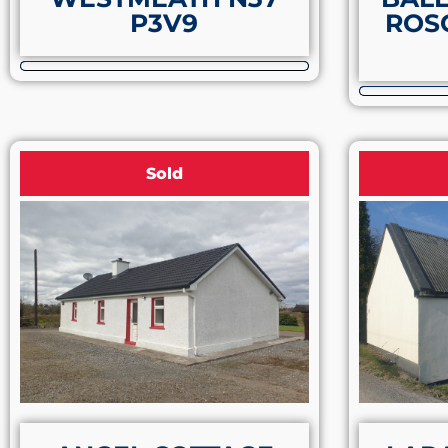
P3V9
ROS
Sold