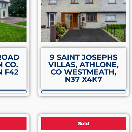
 ROAD
9 SAINT JOSEPHS
 CO.
VILLAS, ATHLONE,
 F42
CO WESTMEATH,
N37 X4K7
Sold