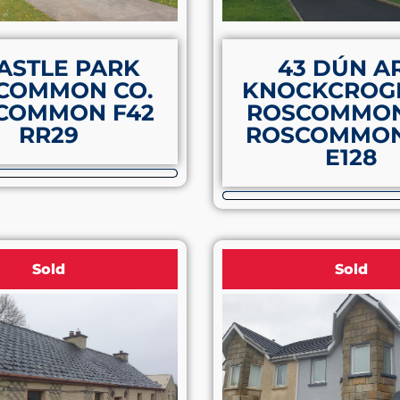
ASTLE PARK
43 DÚN A
COMMON CO.
KNOCKCROG
COMMON F42
ROSCOMMON
RR29
ROSCOMMON
E128
Sold
Sold