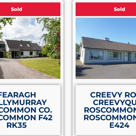
Sold
Sold
FEARAGH
CREEVY R
LLYMURRAY
CREEVYQU
COMMON CO.
ROSCOMMON
COMMON F42
ROSCOMMON
RK35
E424