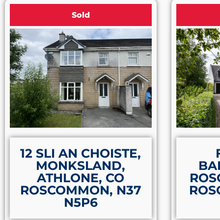
Sold
12 SLI AN CHOISTE,
MONKSLAND,
BA
ATHLONE, CO
ROS
ROSCOMMON, N37
ROS
N5P6