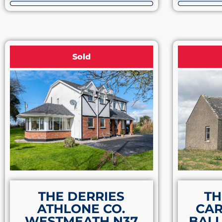
Sold
THE DERRIES
TH
ATHLONE CO.
CA
WESTMEATH N37
BALL