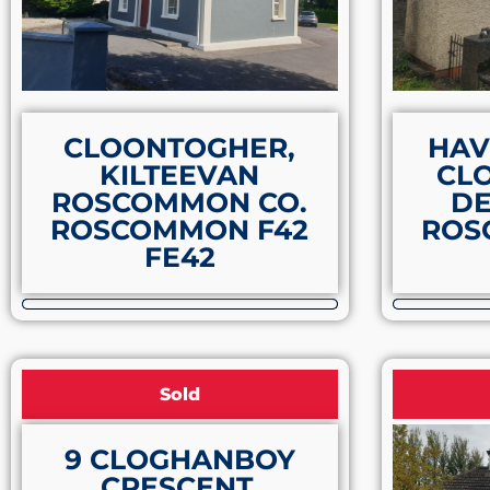
CLOONTOGHER,
HAV
KILTEEVAN
CL
ROSCOMMON CO.
DE
ROSCOMMON F42
ROS
FE42
Sold
9 CLOGHANBOY
CRESCENT,