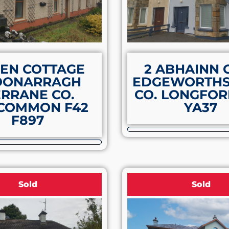
EN COTTAGE
2 ABHAINN 
OONARRAGH
EDGEWORTH
RRANE CO.
CO. LONGFOR
COMMON F42
YA37
F897
Sold
Sold