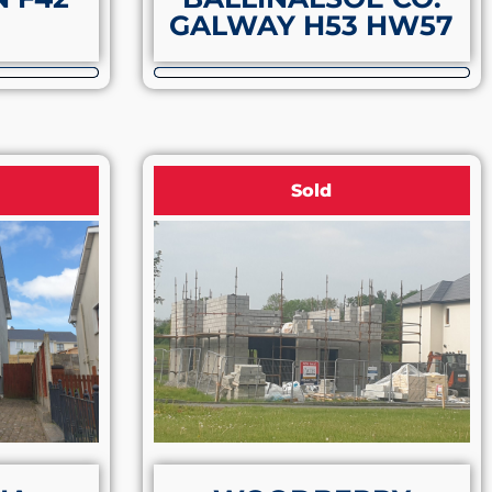
GALWAY H53 HW57
Sold