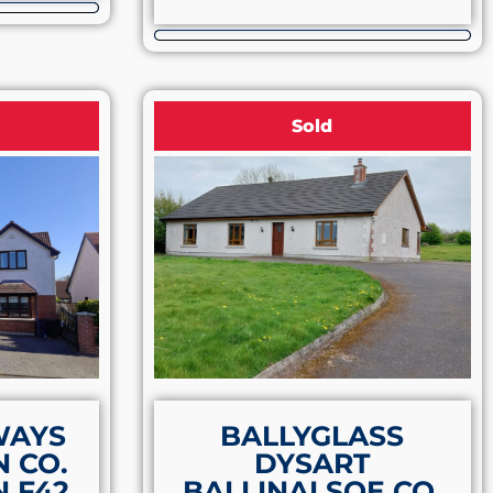
Sold
WAYS
BALLYGLASS
 CO.
DYSART
 F42
BALLINALSOE CO.