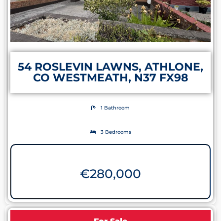
54 ROSLEVIN LAWNS, ATHLONE,
CO WESTMEATH, N37 FX98
1 Bathroom
3 Bedrooms
€
280,000