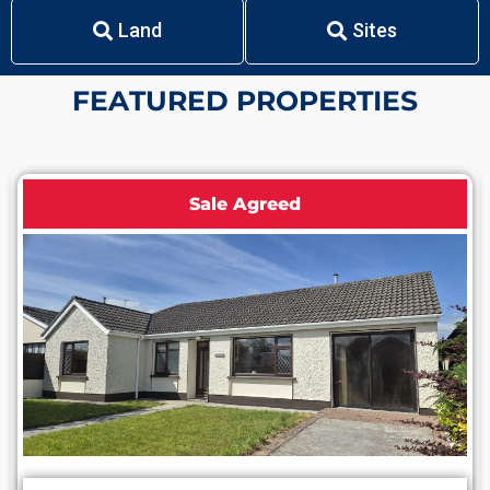
Land
Sites
F
E
A
T
U
R
E
D
P
R
O
P
E
R
T
I
E
S
Sale Agreed