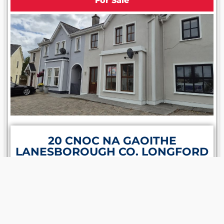
For Sale
20 CNOC NA GAOITHE
LANESBOROUGH CO. LONGFORD
N39 ET88
1 Bathroom
3 Bedrooms