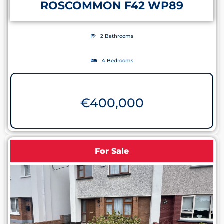
ROSCOMMON F42 WP89
2 Bathrooms
4 Bedrooms
€
400,000
For Sale