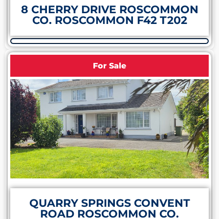
8 CHERRY DRIVE ROSCOMMON
CO. ROSCOMMON F42 T202
For Sale
QUARRY SPRINGS CONVENT
ROAD ROSCOMMON CO.