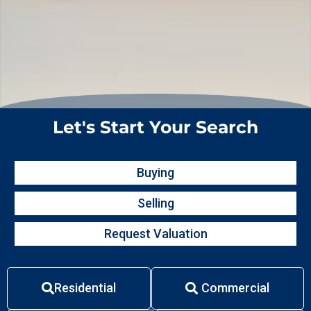
Let's Start Your Search
Buying
Selling
Request Valuation
Residential
Commercial