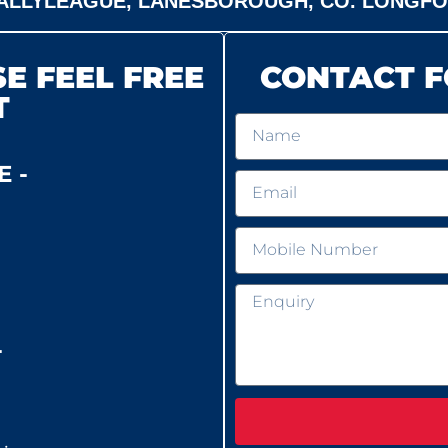
ALLYLEAGUE, LANESBOROUGH, CO. LONGF
E FEEL FREE
CONTACT F
T
 -
-