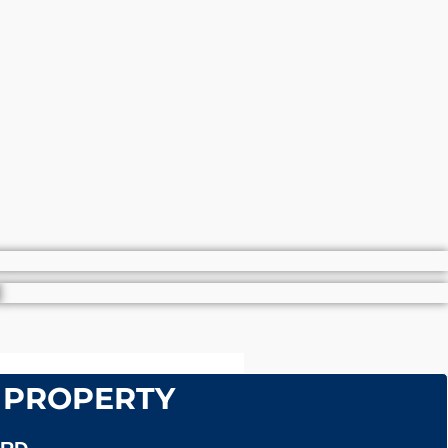
 PROPERTY