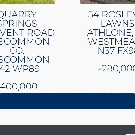
QUARRY
54 ROSLE
SPRINGS
LAWNS
VENT ROAD
ATHLONE,
SCOMMON
WESTMEA
CO.
N37 FX9
SCOMMON
280,00
42 WP89
€
400,000