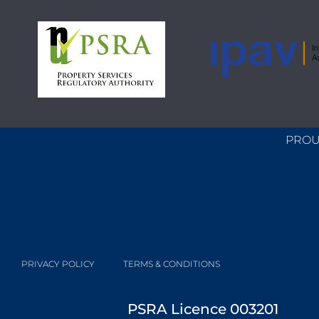
PROU
PRIVACY POLICY
TERMS & CONDITIONS
PSRA Licence 003201