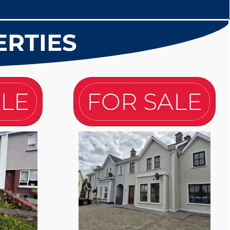
ERTIES
ALE
FOR SALE