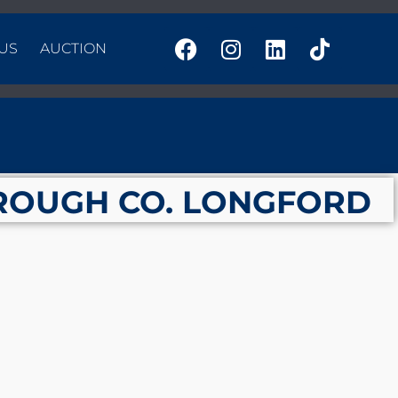
US
AUCTION
ROUGH CO. LONGFORD