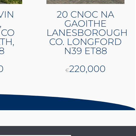
VIN
20 CNOC NA
,
GAOITHE
 CO
LANESBOROUGH
TH,
CO. LONGFORD
8
N39 ET88
0
220,000
€