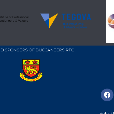
D SPONSERS OF BUCCANEERS RFC
Websi