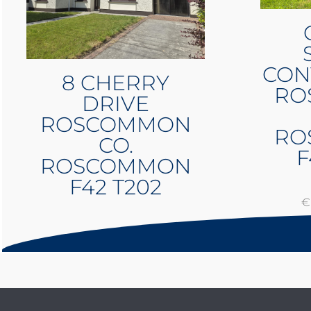
CON
8 CHERRY
RO
DRIVE
ROSCOMMON
RO
CO.
F
ROSCOMMON
F42 T202
€