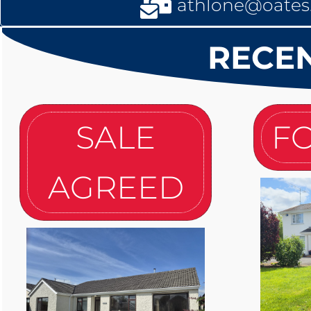
athlone@oates.
RECEN
SALE
FO
AGREED