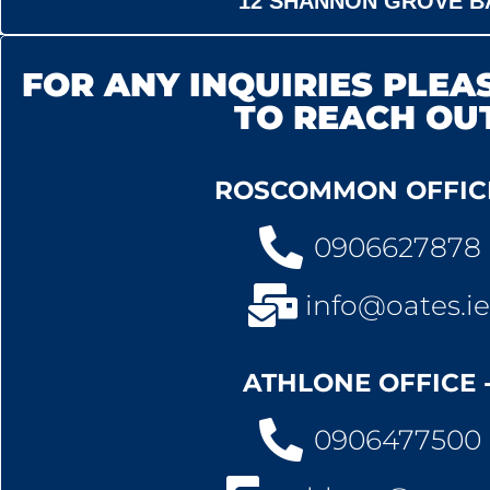
12 SHANNON GROVE B
FOR ANY INQUIRIES PLEAS
TO REACH OU
ROSCOMMON OFFICE
0906627878
info@oates.ie
ATHLONE OFFICE 
0906477500