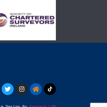
te Design By 
Fentech LTD