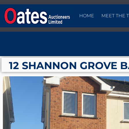
HOME
MEET THE 
12 SHANNON GROVE 