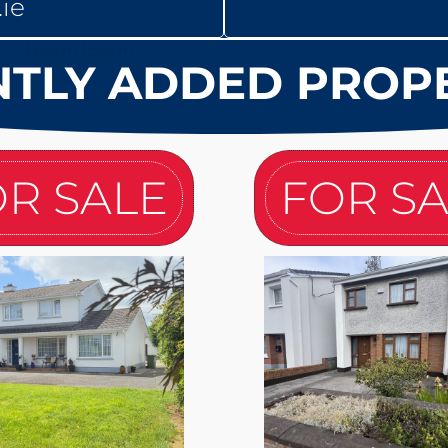
ie
TLY ADDED PROP
R SALE
FOR S