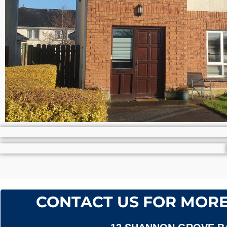
CONTACT US FOR MORE