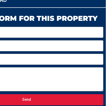
ORD
ORM FOR THIS PROPERTY
Send