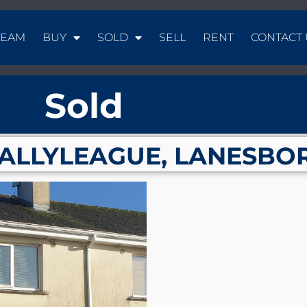
TEAM
BUY
SOLD
SELL
RENT
CONTACT 
Sold
BALLYLEAGUE, LANESBO