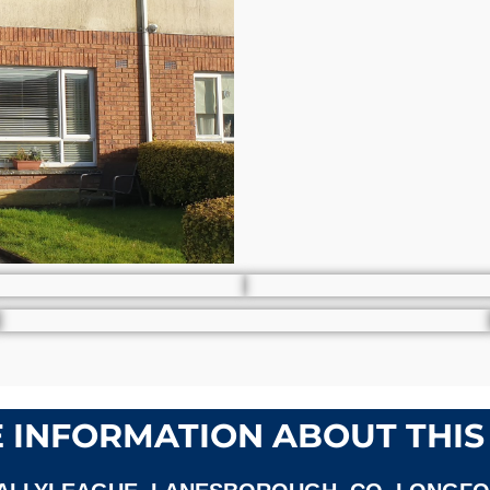
 INFORMATION ABOUT THIS