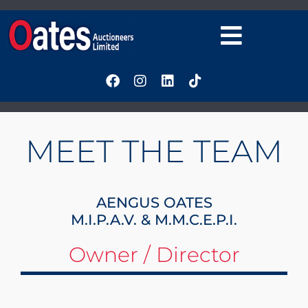
MEET THE TEAM
AENGUS OATES
M.I.P.A.V. & M.M.C.E.P.I.
Owner / Director