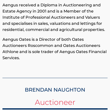
Aengus received a Diploma in Auctioneering and
Estate Agency in 2001 and is a Member of the
Institute of Professional Auctioneers and Valuers
and specialises in sales, valuations and lettings for
residential, commercial and agricultural properties.
Aengus Oates is a Director of both Oates
Auctioneers Roscommon and Oates Auctioneers
Athlone and is sole trader of Aengus Oates Financial
Services.
BRENDAN NAUGHTON
Auctioneer