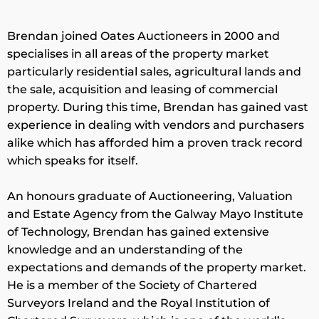
Brendan joined Oates Auctioneers in 2000 and
specialises in all areas of the property market
particularly residential sales, agricultural lands and
the sale, acquisition and leasing of commercial
property. During this time, Brendan has gained vast
experience in dealing with vendors and purchasers
alike which has afforded him a proven track record
which speaks for itself.
An honours graduate of Auctioneering, Valuation
and Estate Agency from the Galway Mayo Institute
of Technology, Brendan has gained extensive
knowledge and an understanding of the
expectations and demands of the property market.
He is a member of the Society of Chartered
Surveyors Ireland and the Royal Institution of