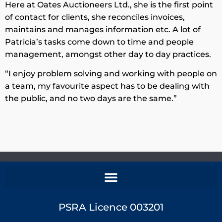
Here at Oates Auctioneers Ltd., she is the first point
of contact for clients, she reconciles invoices,
maintains and manages information etc. A lot of
Patricia’s tasks come down to time and people
management, amongst other day to day practices.
“I enjoy problem solving and working with people on
a team, my favourite aspect has to be dealing with
the public, and no two days are the same.”
PSRA Licence 003201