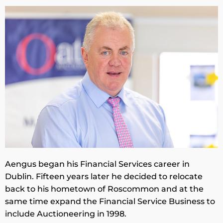
Aengus began his Financial Services career in
Dublin. Fifteen years later he decided to relocate
back to his hometown of Roscommon and at the
same time expand the Financial Service Business to
include Auctioneering in 1998.