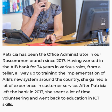
Patricia has been the Office Administrator in our
Roscommon branch since 2017. Having worked in
the AIB bank for 34 years in various roles, from a
teller, all way up to training the implementation of
AIB’s new system around the country, she gained a
lot of experience in customer service. After Patricia
left the bank in 2013, she spent a lot of time
volunteering and went back to education in ICT
skills.