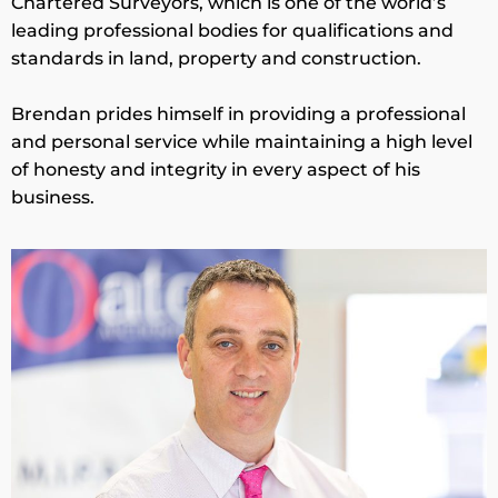
Chartered Surveyors, which is one of the world’s
leading professional bodies for qualifications and
standards in land, property and construction.
Brendan prides himself in providing a professional
and personal service while maintaining a high level
of honesty and integrity in every aspect of his
business.