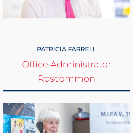
PATRICIA FARRELL
Office Administrator
Roscommon