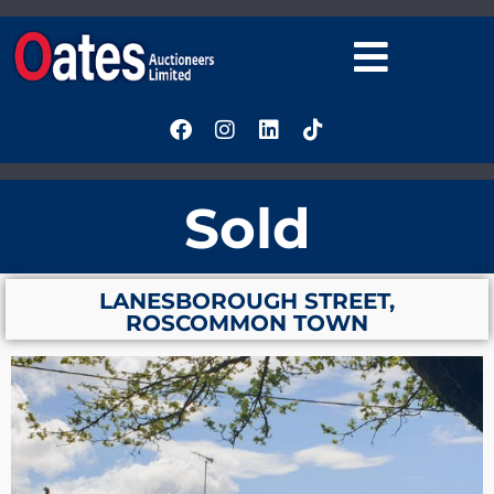
Sold
LANESBOROUGH STREET,
ROSCOMMON TOWN