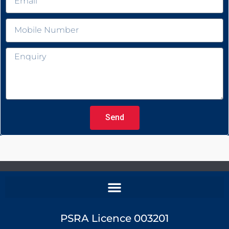
Send
PSRA Licence 003201