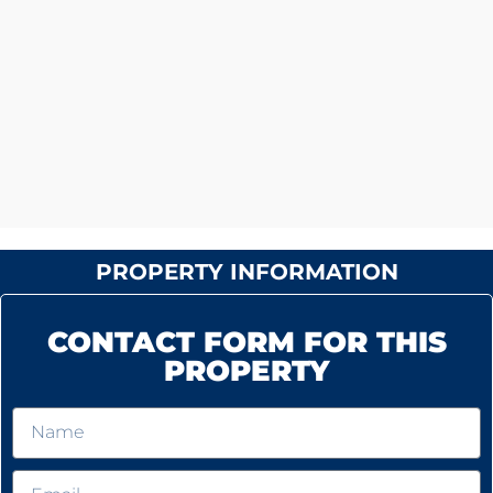
PROPERTY INFORMATION
CONTACT FORM FOR THIS
PROPERTY