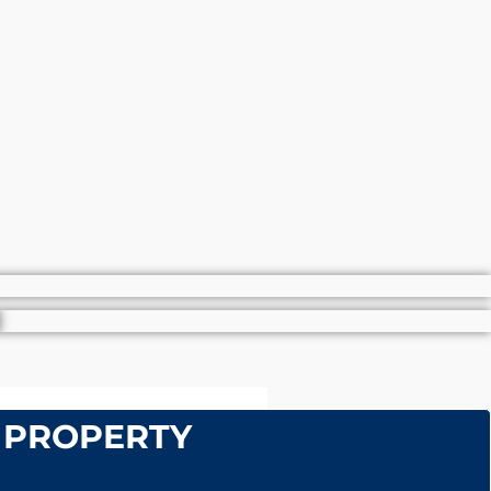
 PROPERTY