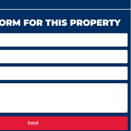
ORM FOR THIS PROPERTY
Send