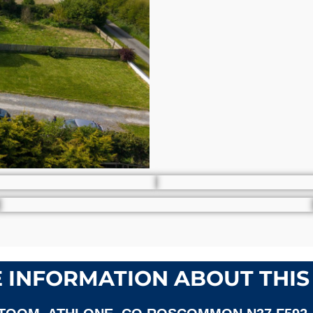
 INFORMATION ABOUT THIS