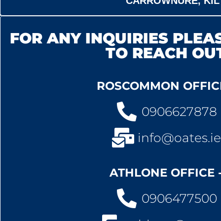
CARROWNURE, KIL
FOR ANY INQUIRIES PLEAS
TO REACH OU
ROSCOMMON OFFICE
0906627878
info@oates.ie
ATHLONE OFFICE 
0906477500