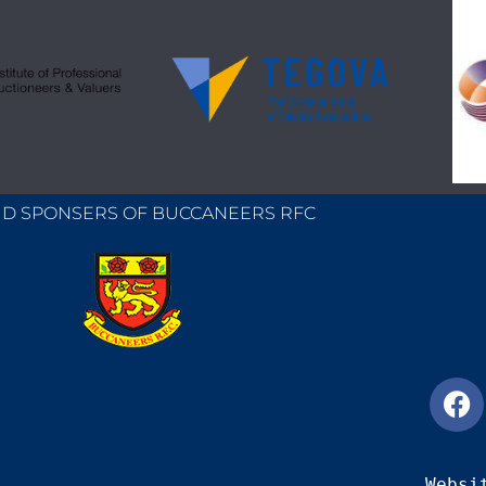
D SPONSERS OF BUCCANEERS RFC
Websi