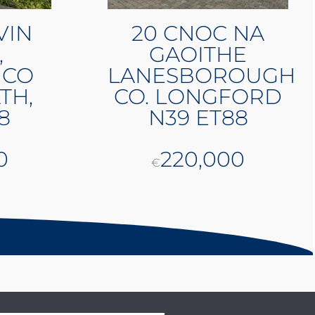
VIN
20 CNOC NA
,
GAOITHE
 CO
LANESBOROUGH
TH,
CO. LONGFORD
8
N39 ET88
0
220,000
€