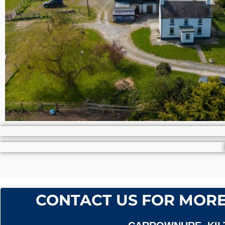
CONTACT US FOR MORE