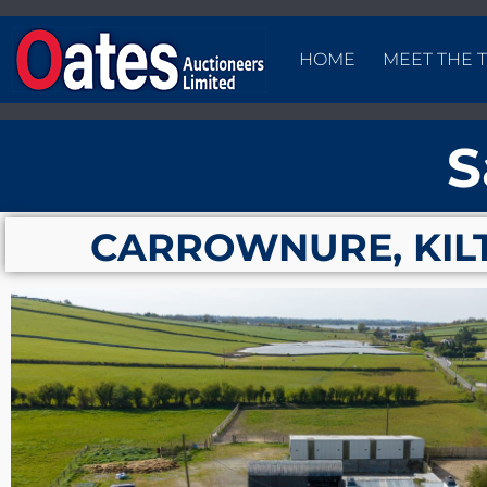
HOME
MEET THE 
S
CARROWNURE, KIL