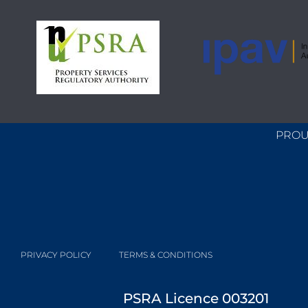
PROU
PRIVACY POLICY
TERMS & CONDITIONS
PSRA Licence 003201