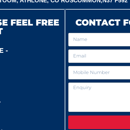
TOOM, ATHLONE, CO ROSCOMMON,N37 F592
E FEEL FREE
CONTACT F
T
 -
-