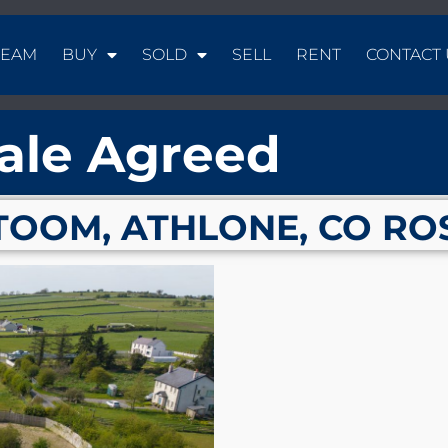
TEAM
BUY
SOLD
SELL
RENT
CONTACT 
ale Agreed
TOOM, ATHLONE, CO RO