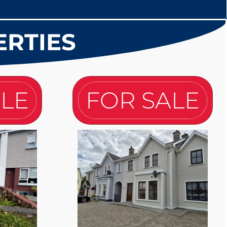
ERTIES
ALE
FOR SALE