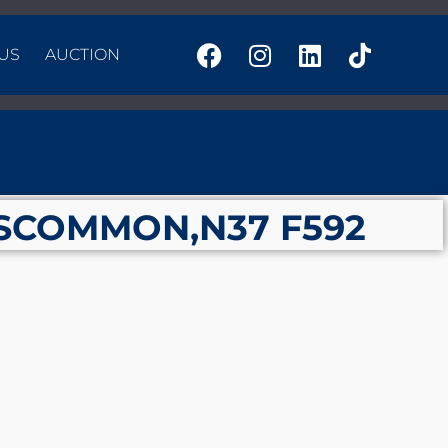
US
AUCTION
SCOMMON,N37 F592