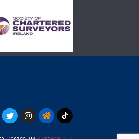
te Design By 
Fentech LTD