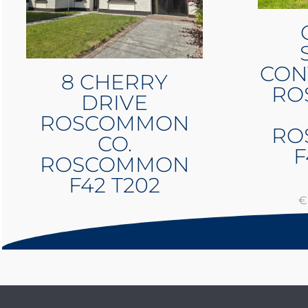
CON
8 CHERRY
RO
DRIVE
ROSCOMMON
RO
CO.
F
ROSCOMMON
F42 T202
€