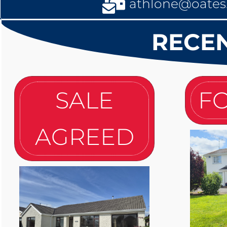
athlone@oates.
RECEN
SALE
FO
AGREED