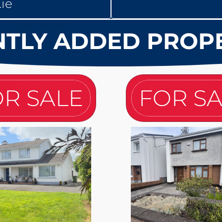
ie
TLY ADDED PROP
R SALE
FOR S