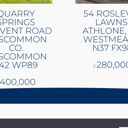
QUARRY
54 ROSLE
SPRINGS
LAWNS
VENT ROAD
ATHLONE,
SCOMMON
WESTMEA
CO.
N37 FX9
SCOMMON
280,00
42 WP89
€
400,000