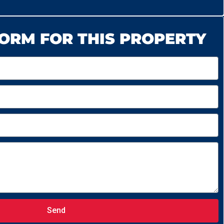
ORM FOR THIS PROPERTY
Send