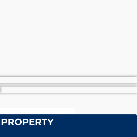
 PROPERTY