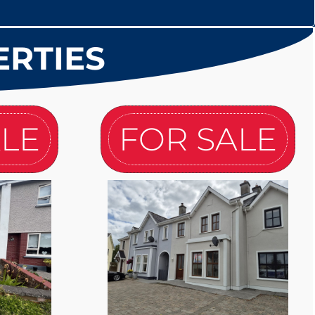
ERTIES
ALE
FOR SALE