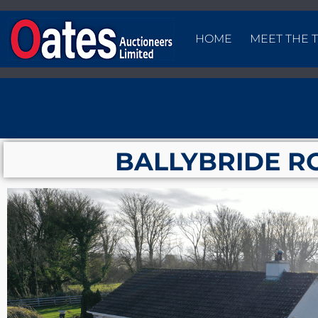
HOME
MEET THE 
BALLYBRIDE R