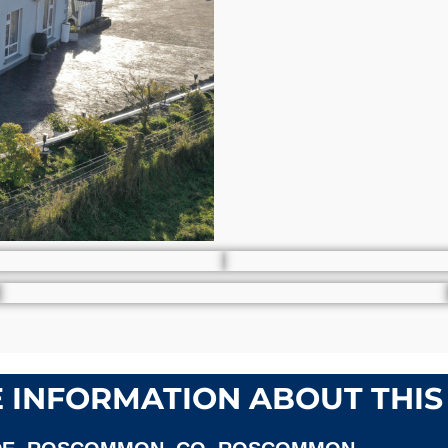
 INFORMATION ABOUT THIS