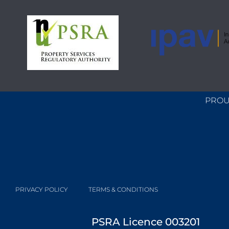
PROU
PRIVACY POLICY
TERMS & CONDITIONS
PSRA Licence 003201