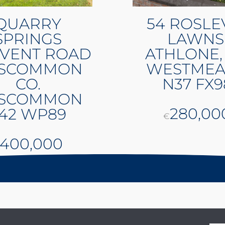
QUARRY
54 ROSLE
SPRINGS
LAWNS
VENT ROAD
ATHLONE,
SCOMMON
WESTMEA
CO.
N37 FX9
SCOMMON
280,00
42 WP89
€
400,000