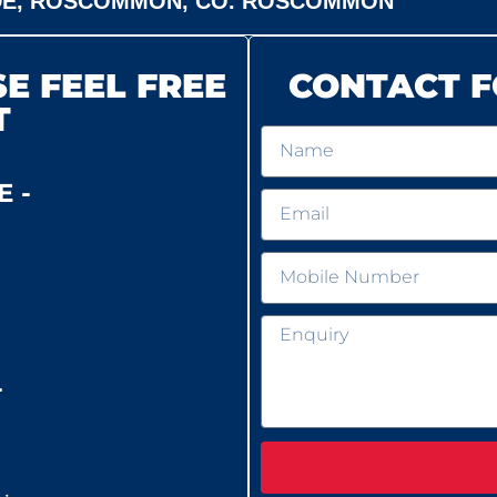
DE, ROSCOMMON, CO. ROSCOMMON
E FEEL FREE
CONTACT F
T
 -
-