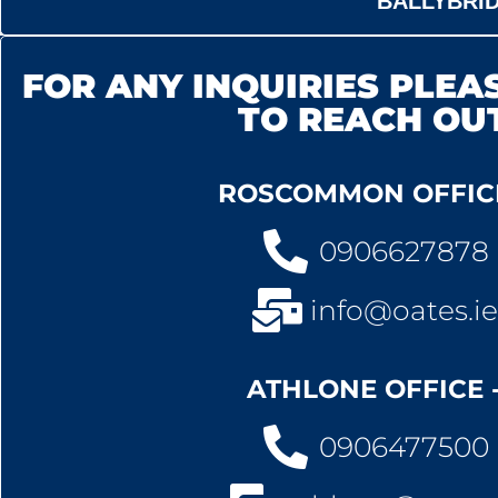
BALLYBRI
FOR ANY INQUIRIES PLEAS
TO REACH OU
ROSCOMMON OFFICE
0906627878
info@oates.ie
ATHLONE OFFICE 
0906477500