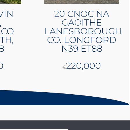
VIN
20 CNOC NA
,
GAOITHE
 CO
LANESBOROUGH
TH,
CO. LONGFORD
8
N39 ET88
0
220,000
€