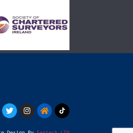
te Design By 
Fentech LTD