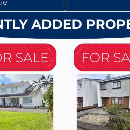
ie
TLY ADDED PROP
R SALE
FOR S