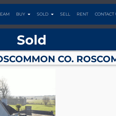
TEAM
BUY
SOLD
SELL
RENT
CONTACT 
Sold
OSCOMMON CO. ROSCO