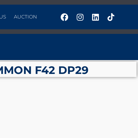
US
AUCTION
MMON F42 DP29