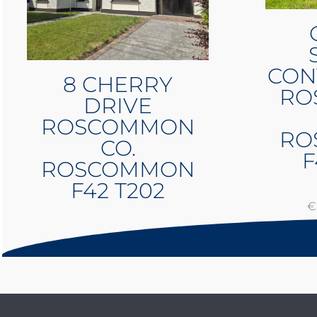
CON
8 CHERRY
RO
DRIVE
ROSCOMMON
RO
CO.
F
ROSCOMMON
F42 T202
€