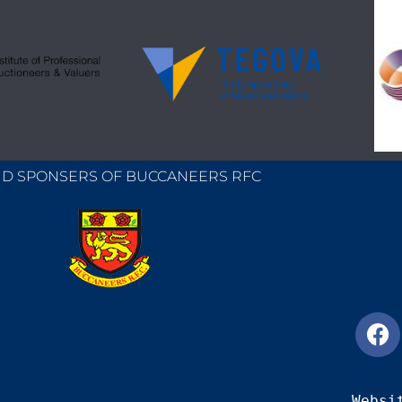
D SPONSERS OF BUCCANEERS RFC
Websi