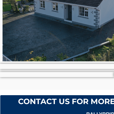
CONTACT US FOR MORE