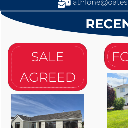
athlone@oates.
RECEN
SALE
FO
AGREED