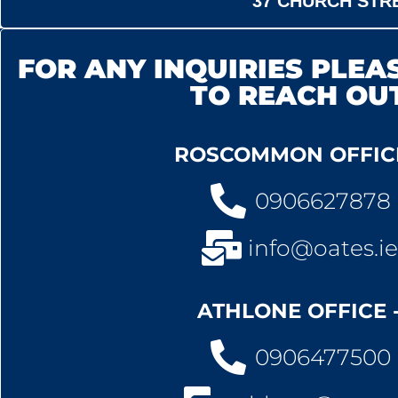
37 CHURCH STRE
FOR ANY INQUIRIES PLEAS
TO REACH OU
ROSCOMMON OFFICE
0906627878
info@oates.ie
ATHLONE OFFICE 
0906477500