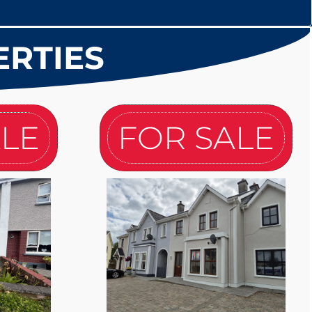
ERTIES
ALE
FOR SALE