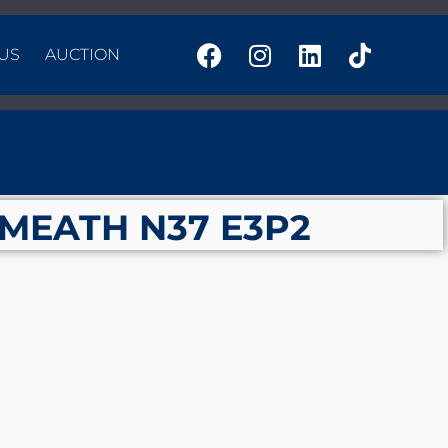
US
AUCTION
TMEATH N37 E3P2