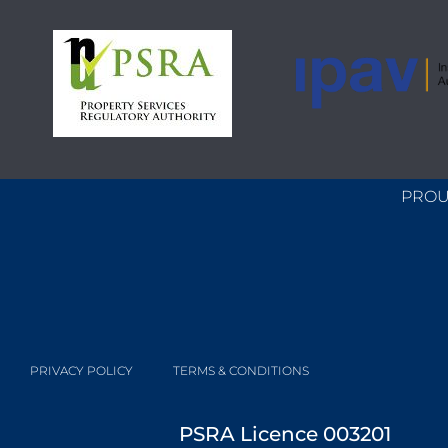
PROU
PRIVACY POLICY
TERMS & CONDITIONS
PSRA Licence 003201