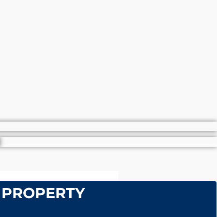
 PROPERTY