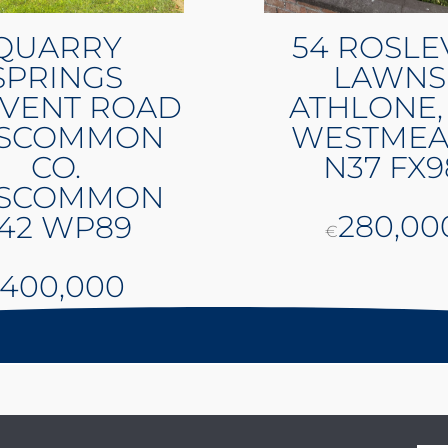
QUARRY
54 ROSLE
SPRINGS
LAWNS
VENT ROAD
ATHLONE,
SCOMMON
WESTMEA
CO.
N37 FX9
SCOMMON
280,00
42 WP89
€
400,000