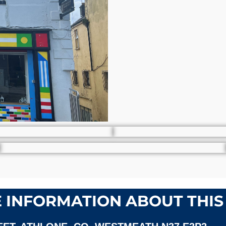
 INFORMATION ABOUT THIS