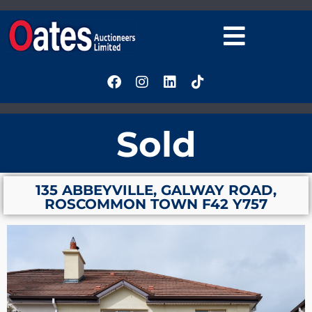
Sold
135 ABBEYVILLE, GALWAY ROAD,
ROSCOMMON TOWN F42 Y757