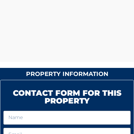
PROPERTY INFORMATION
CONTACT FORM FOR THIS
PROPERTY