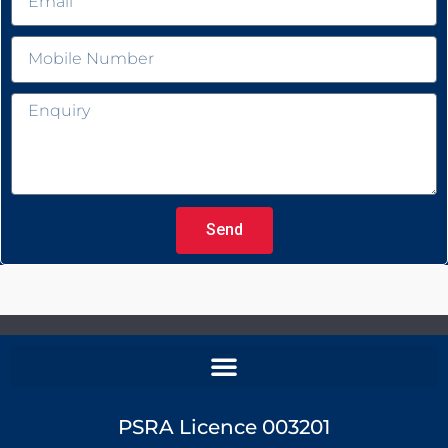
Send
PSRA Licence 003201